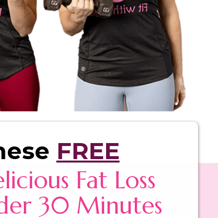
hese
FREE
licious Fat Loss
der 30 Minutes