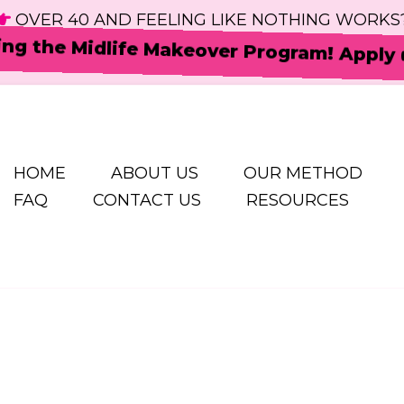
OVER 40 AND FEELING LIKE NOTHING WORKS
ing the Midlife Makeover Program! Apply
HOME
ABOUT US
OUR METHOD
FAQ
CONTACT US
RESOURCES