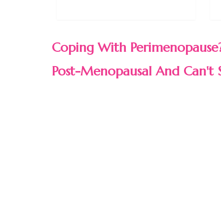
Coping With Perimenopause?
Post-Menopausal And Can't 
WE GOT YOU COVERED!