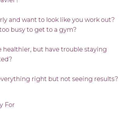
rly and want to look like you work out?
too busy to get to a gym?
 healthier, but have trouble staying
ted?
everything right but not seeing results?
y For