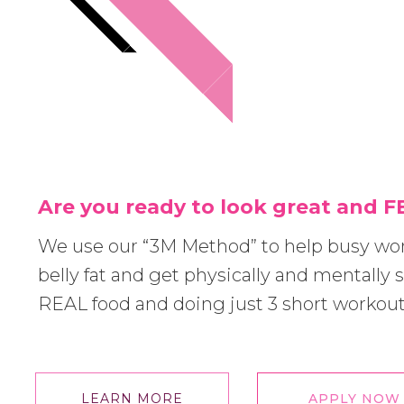
Are you ready to look great and 
We use our “3M Method” to help busy w
belly fat and get physically and mentally s
REAL food and doing just 3 short workou
LEARN MORE
APPLY NOW