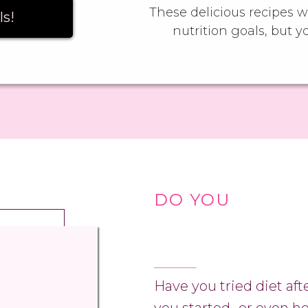
These delicious recipes wi
ls!
nutrition goals, but y
DO YOU
Have you tried diet aft
you started…or even h