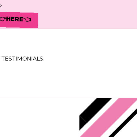
?
 👉HERE👈
TESTIMONIALS