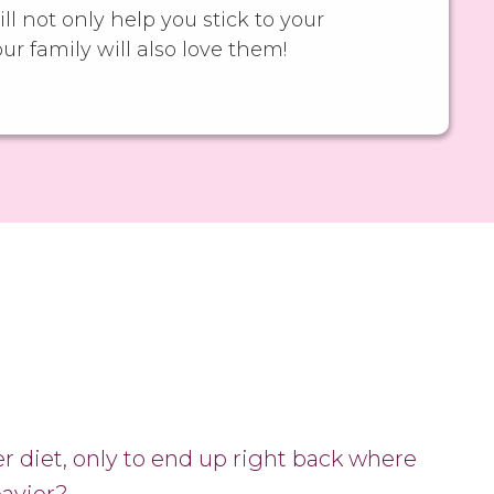
ll not only help you stick to your
our family will also love them!
er diet, only to end up right back where
eavier?