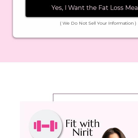
Yes, I Want the Fat Loss Mea
( We Do Not Sell Your Information )