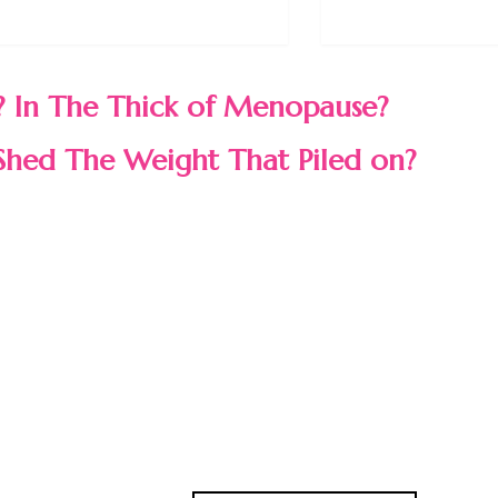
 In The Thick of Menopause?
Shed The Weight That Piled on?