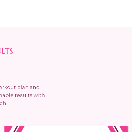
ULTS
workout plan and
nable results with
ch!