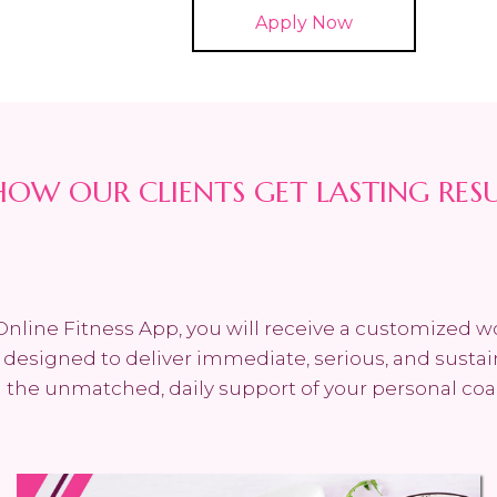
Apply Now
HOW OUR CLIENTS GET LASTING RES
Online Fitness App, you will receive a customized 
n designed to deliver immediate, serious, and sustai
the unmatched, daily support of your personal coa