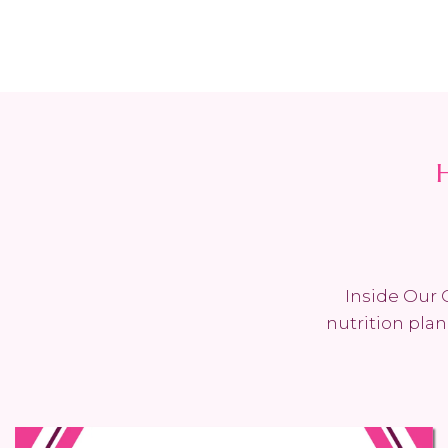
Inside Our 
nutrition pla