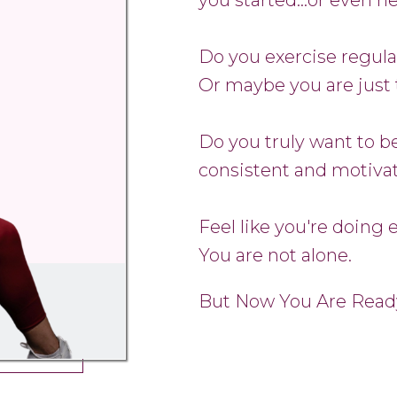
Do you exercise regula
Or maybe you are just 
Do you truly want to be
consistent and motiva
Feel like you're doing 
You are not alone.
But Now You Are Read