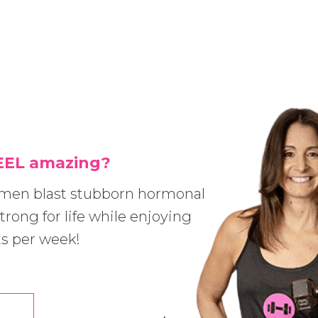
FEEL amazing?
omen blast stubborn hormonal
trong for life while enjoying
ts per week!