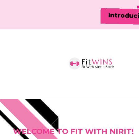
Introduc
WELCOME TO FIT WITH NIRIT!