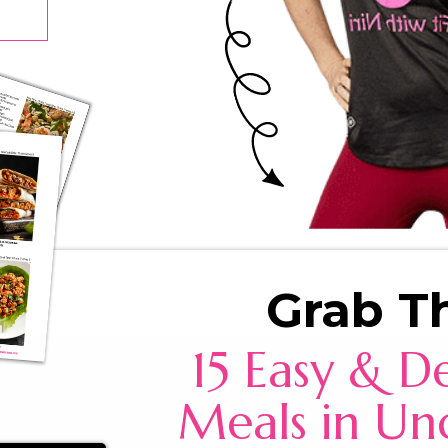
Grab T
15 Easy & De
Meals in Un